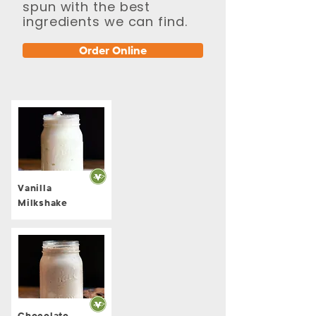
spun with the best
ingredients we can find.
Order Online
Vanilla
Milkshake