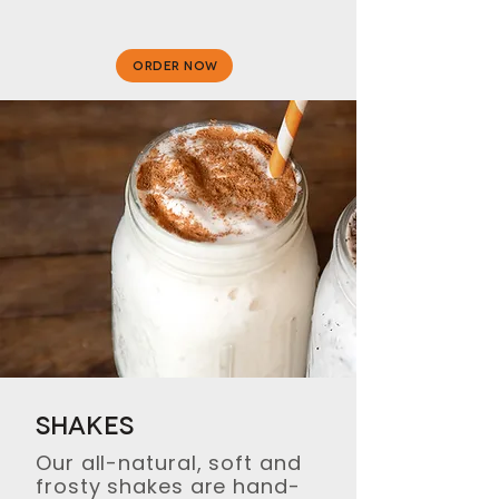
ORDER NOW
Shakes
Our all-natural, soft and
frosty shakes are hand-