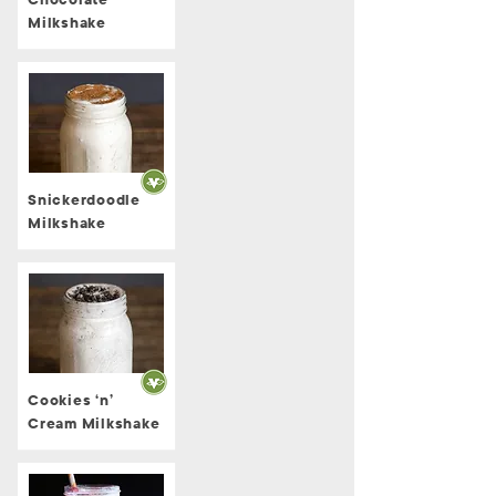
Chocolate
Milkshake
Snickerdoodle
Milkshake
Cookies ‘n’
Cream Milkshake