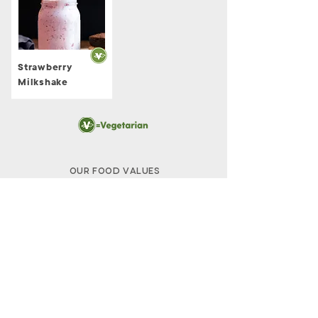
Strawberry
Milkshake
Our Food Values
The Melt Rewards
Claim Your Points
The Melt in the News
Careers
The M
elt Caters
Nutrition + Allergen Info​
FAQs