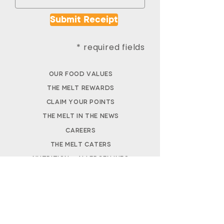
Submit Receipt
* required fields
Our Food Values
The Melt Rewards
Claim Your Points
The Melt in the News
Careers
The M
elt Caters
Nutrition + Allergen Info​
FAQs
DOWNLOAD APP
REWARDS