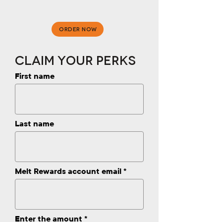
ORDER NOW
Claim Your Perks
First name
Last name
Melt Rewards account email
Enter the amount