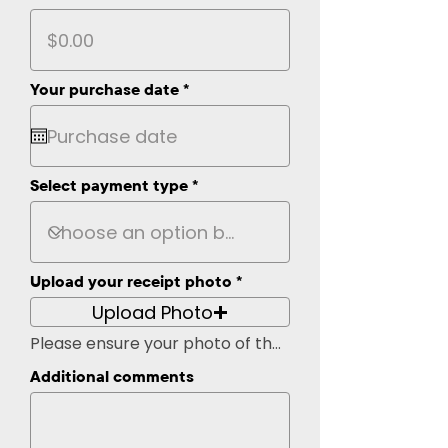
r
Your purchase date
*
e
q
u
i
r
Select payment type
e
d
Upload your receipt photo
Upload Photo
Please ensure your photo of the recipt is easily legible
Additional comments