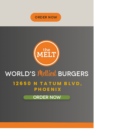
ORDER NOW
M
eltiest
WORLD'S
BURGERS
​12650 N TATUM BLVD,
​PHOENIX
ORDER NOW