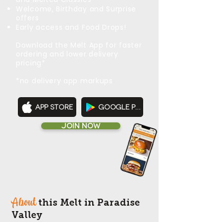
Welcome, Birthday and Surprise
offers
Early access and Food Drops!
Download the Melt App for faster
ordering and lower delivery
pricing*
*no delivery app markups
App Store
Google Play
JOIN NOW
About
this Melt in Paradise
Valley