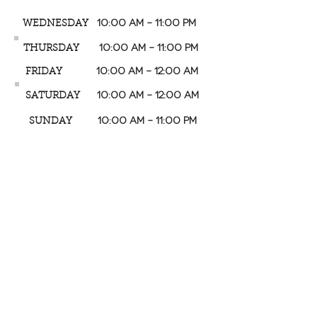
10:00 AM – 11:00 PM
WEDNESDAY
10:00 AM – 11:00 PM
THURSDAY
10:00 AM – 12:00 AM
FRIDAY
10:00 AM – 12:00 AM
SATURDAY
10:00 AM – 11:00 PM
SUNDAY