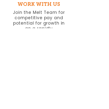
WORK WITH US
Join the Melt Team for
competitive pay and
potential for growth in
an a rapidly
growing company.
VIEW CAREERS
​FREQUENTLY ASKED
QUESTIONS
Do you serve vegan
options in Phoenix?