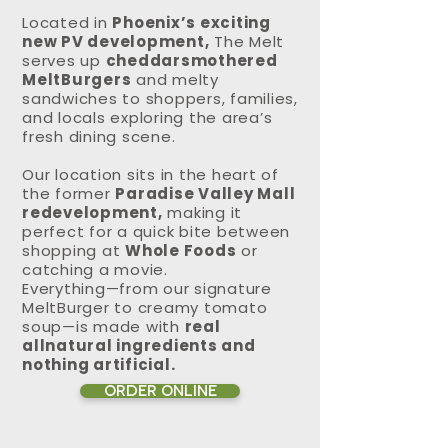
Located in
Phoenix’s exciting
new PV development,
The Melt
serves up
cheddarsmothered
MeltBurgers
and melty
sandwiches to shoppers, families,
and locals exploring the area’s
fresh dining scene.
Our location sits in the heart of
the former
Paradise Valley Mall
redevelopment,
making it
perfect for a quick bite between
shopping at
Whole Foods
or
catching a movie.
Everything—from our signature
MeltBurger to creamy tomato
soup—is made with
real
allnatural ingredients and
nothing artificial.
ORDER ONLINE