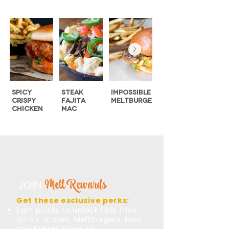
Spicy
Steak
Impossible
Swiss ‘n’
Crispy
Fajita
MeltBurger
Shroom
Chicken
Mac
MeltBurger
Melt Rewards
JOIN
Get these exclusive perks:
Earn points to unlock FREE fries,
drinks, shakes, Meltburgers, Mac
and Melted Classics