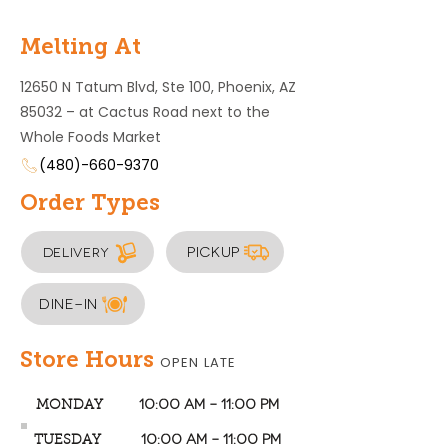
Melting At
12650 N Tatum Blvd, Ste 100, Phoenix, AZ
85032 – at Cactus Road next to the
Whole Foods Market
(480)-660-9370
Order Types
Pickup
Delivery
Dine-In
Store Hours
OPEN LATE
10:00 AM – 11:00 PM
MONDAY
10:00 AM – 11:00 PM
TUESDAY