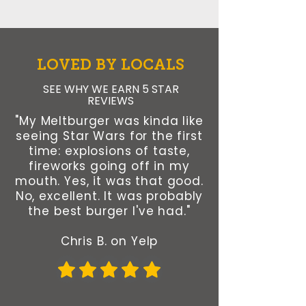
LOVED BY LOCALS
SEE WHY WE EARN 5 STAR
REVIEWS
"My Meltburger was kinda like
seeing Star Wars for the first
time: explosions of taste,
fireworks going off in my
mouth. Yes, it was that good.
No, excellent. It was probably
the best burger I've had."
Chris B. on Yelp