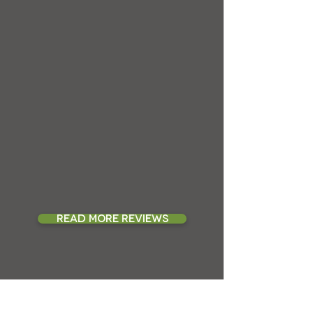
READ MORE REVIEWS