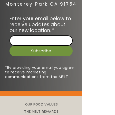
Monterey Park CA 91754
Enter your email below to
receive updates about
our new location.
*
Subscribe
*By providing your email you agree
to receive marketing
communications from the MELT
Our Food Values
The Melt Rewards