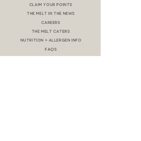
Claim Your Points
The Melt in the News
Careers
The M
elt Caters
Nutrition + Allergen Info​
FAQs
DOWNLOAD APP
REWARDS
MELT GIFT CARDS
DO NOT SELL MY PERSONAL
INFORMATION
Privacy Policy