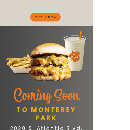
ORDER NOW
C
oming Soon
TO MONTEREY
PARK
2020 S. Atlantic Blvd,